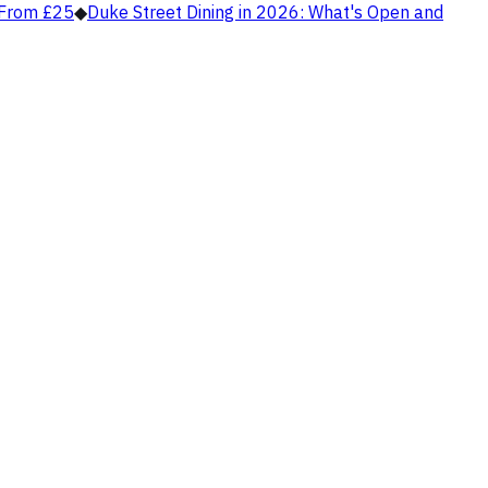
, From £25
◆
Duke Street Dining in 2026: What's Open and