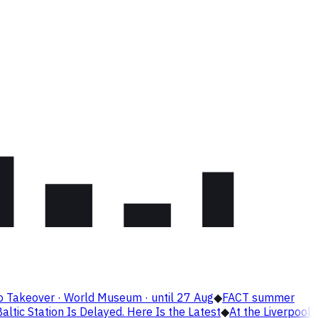
o Takeover · World Museum · until 27 Aug
◆
FACT summer
altic Station Is Delayed. Here Is the Latest
◆
At the Liverpool