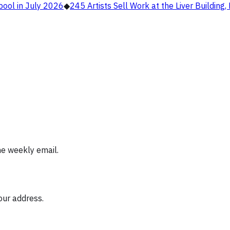
pool in July 2026
◆
245 Artists Sell Work at the Liver Building
ne weekly email.
our address.