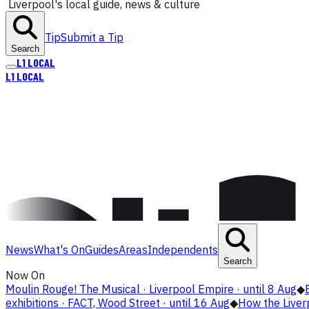
Liverpool's local guide, news & culture
Tip
Submit a Tip
Search
L1
LOCAL
L1
LOCAL
News
What's On
Guides
Areas
Independents
Search
Now On
Moulin Rouge! The Musical · Liverpool Empire · until 8 Aug
◆
exhibitions · FACT, Wood Street · until 16 Aug
◆
How the Live