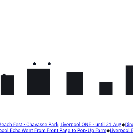
Beach Fest · Chavasse Park, Liverpool ONE · until 31 Aug
◆
Din
rpool Echo Went From Front Page to Pop-Up Farm
◆
Liverpool B