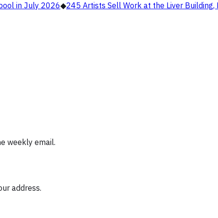
pool in July 2026
◆
245 Artists Sell Work at the Liver Building
ne weekly email.
our address.