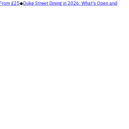
, From £25
◆
Duke Street Dining in 2026: What's Open and