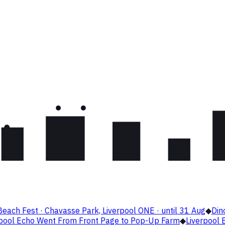
Beach Fest · Chavasse Park, Liverpool ONE · until 31 Aug
◆
Din
rpool Echo Went From Front Page to Pop-Up Farm
◆
Liverpool B