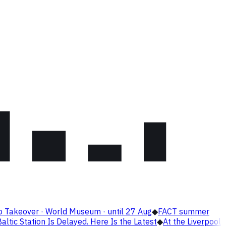
o Takeover · World Museum · until 27 Aug
◆
FACT summer
altic Station Is Delayed. Here Is the Latest
◆
At the Liverpool