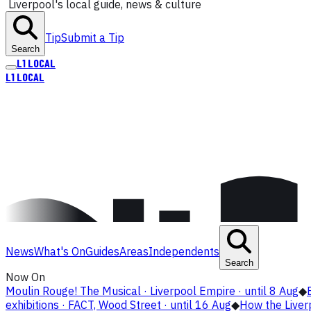
Liverpool's local guide, news & culture
Tip
Submit a Tip
Search
L1
LOCAL
L1
LOCAL
News
What's On
Guides
Areas
Independents
Search
Now On
Moulin Rouge! The Musical · Liverpool Empire · until 8 Aug
◆
exhibitions · FACT, Wood Street · until 16 Aug
◆
How the Live